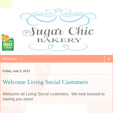
▼
Friday, July 5, 2013
Welcome Living Social Customers
Welcome all Living Social customers. We look forward to
seeing you soon!