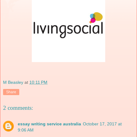
M Beasley
at
10:11 PM
Share
2 comments:
essay writing service australia
October 17, 2017 at
9:06 AM