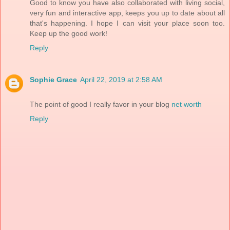
Good to know you have also collaborated with living social,
very fun and interactive app, keeps you up to date about all
that's happening. I hope I can visit your place soon too.
Keep up the good work!
Reply
Sophie Grace
April 22, 2019 at 2:58 AM
The point of good I really favor in your blog
net worth
Reply