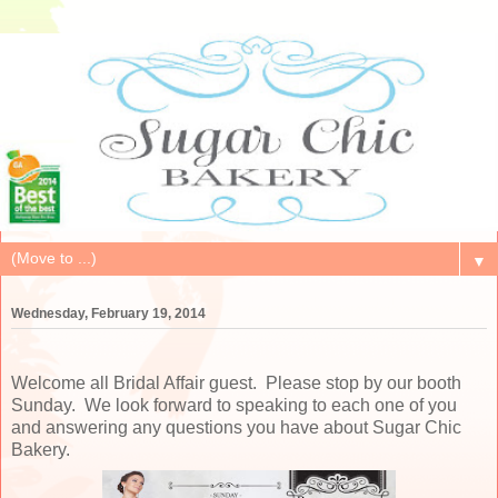
▼
Wednesday, February 19, 2014
Welcome all Bridal Affair guest. Please stop by our booth
Sunday. We look forward to speaking to each one of you
and answering any questions you have about Sugar Chic
Bakery.