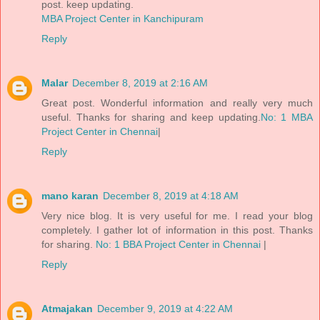
post. keep updating.
MBA Project Center in Kanchipuram
Reply
Malar
December 8, 2019 at 2:16 AM
Great post. Wonderful information and really very much
useful. Thanks for sharing and keep updating.
No: 1 MBA
Project Center in Chennai
|
Reply
mano karan
December 8, 2019 at 4:18 AM
Very nice blog. It is very useful for me. I read your blog
completely. I gather lot of information in this post. Thanks
for sharing.
No: 1 BBA Project Center in Chennai
|
Reply
Atmajakan
December 9, 2019 at 4:22 AM