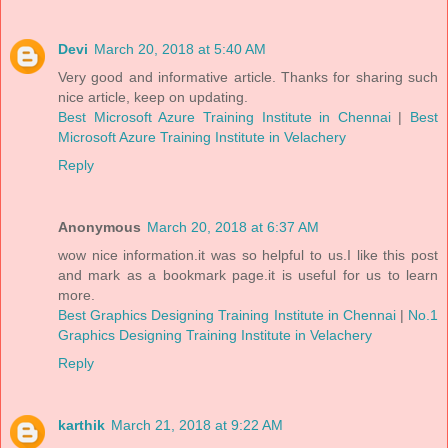
Devi
March 20, 2018 at 5:40 AM
Very good and informative article. Thanks for sharing such
nice article, keep on updating.
Best Microsoft Azure Training Institute in Chennai
|
Best
Microsoft Azure Training Institute in Velachery
Reply
Anonymous
March 20, 2018 at 6:37 AM
wow nice information.it was so helpful to us.I like this post
and mark as a bookmark page.it is useful for us to learn
more.
Best Graphics Designing Training Institute in Chennai
|
No.1
Graphics Designing Training Institute in Velachery
Reply
karthik
March 21, 2018 at 9:22 AM