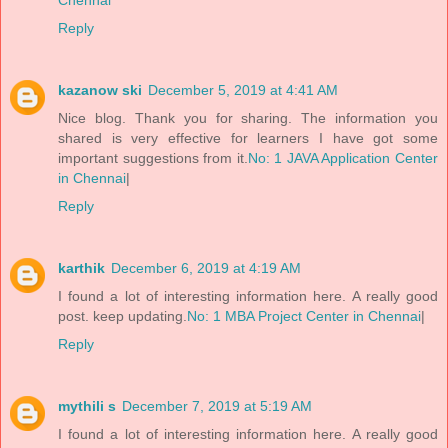
Chennai
Reply
kazanow ski
December 5, 2019 at 4:41 AM
Nice blog. Thank you for sharing. The information you
shared is very effective for learners I have got some
important suggestions from it.
No: 1 JAVA Application Center
in Chennai
|
Reply
karthik
December 6, 2019 at 4:19 AM
I found a lot of interesting information here. A really good
post. keep updating.
No: 1 MBA Project Center in Chennai
|
Reply
mythili s
December 7, 2019 at 5:19 AM
I found a lot of interesting information here. A really good