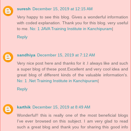
suresh
December 15, 2019 at 12:15 AM
Very happy to see this blog. Gives a wonderful information
with coded explanation. Thank you for this blog. very useful
to me.
No: 1 JAVA Training Institute in Kanchipuram
|
Reply
sandhiya
December 15, 2019 at 7:12 AM
Very nice post here and thanks for it .I always like and such
a super blog of these post.Excellent and very cool idea and
great blog of different kinds of the valuable information's.
No: 1 .Net Training Institute in Kanchipuram
|
Reply
karthik
December 15, 2019 at 8:49 AM
Wonderful!! this is really one of the most beneficial blogs
I’ve ever browsed on this subject. I am very glad to read
such a great blog and thank you for sharing this good info