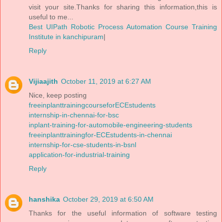
visit your site.Thanks for sharing this information,this is
useful to me...
Best UIPath Robotic Process Automation Course Training
Institute in kanchipuram
|
Reply
Vijiaajith
October 11, 2019 at 6:27 AM
Nice, keep posting
freeinplanttrainingcourseforECEstudents
internship-in-chennai-for-bsc
inplant-training-for-automobile-engineering-students
freeinplanttrainingfor-ECEstudents-in-chennai
internship-for-cse-students-in-bsnl
application-for-industrial-training
Reply
hanshika
October 29, 2019 at 6:50 AM
Thanks for the useful information of software testing