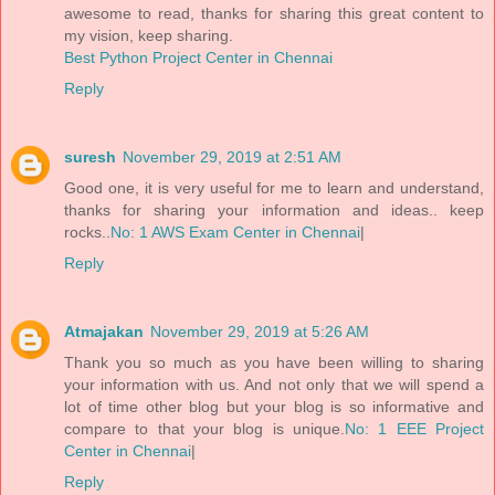
awesome to read, thanks for sharing this great content to
my vision, keep sharing.
Best Python Project Center in Chennai
Reply
suresh
November 29, 2019 at 2:51 AM
Good one, it is very useful for me to learn and understand,
thanks for sharing your information and ideas.. keep
rocks..
No: 1 AWS Exam Center in Chennai
|
Reply
Atmajakan
November 29, 2019 at 5:26 AM
Thank you so much as you have been willing to sharing
your information with us. And not only that we will spend a
lot of time other blog but your blog is so informative and
compare to that your blog is unique.
No: 1 EEE Project
Center in Chennai
|
Reply