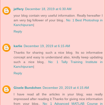
jeffery
December 18, 2019 at 6:30 AM
your blog contain very useful information. Really hereafter I
am very big follower of your blog..
No: 1 Best Photoshop in
Kanchipuram
|
Reply
karlie
December 19, 2019 at 6:15 AM
Thanks for sharing such a nice blog. Its so informative
concept and easy to understand also, kindly keep updating
such a nice blog..
No: 1 Tally Training Institute in
Kanchipuram
|
Reply
Gisele Bundchen
December 20, 2019 at 4:15 AM
I have read all the articles in your blog; was really
impressed after reading it.Thanks for giving nice information
from your blog..
No: 1 Advanced MATLAB Course in