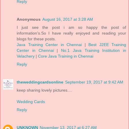
Reply
Anonymous
August 16, 2017 at 3:28 AM
I just see the post i am so happy the post of
information's.So I have really enjoyed and reading your
blogs for these posts.
Java Training Center in Chennai
|
Best J2EE Training
Center in Chennai
|
No.1 Java Training Institution in
Velachery
|
Core Java Training in Chennai
Reply
theweddingcardsonline
September 19, 2017 at 9:42 AM
keep sharing lovely pictures....
Wedding Cards
Reply
UNKNOWN
November 13, 2017 at 6:27 AM