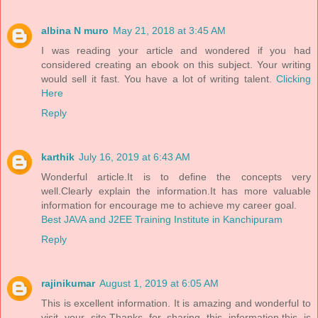
albina N muro
May 21, 2018 at 3:45 AM
I was reading your article and wondered if you had
considered creating an ebook on this subject. Your writing
would sell it fast. You have a lot of writing talent.
Clicking
Here
Reply
karthik
July 16, 2019 at 6:43 AM
Wonderful article.It is to define the concepts very
well.Clearly explain the information.It has more valuable
information for encourage me to achieve my career goal.
Best JAVA and J2EE Training Institute in Kanchipuram
Reply
rajinikumar
August 1, 2019 at 6:05 AM
This is excellent information. It is amazing and wonderful to
visit your site.Thanks for sharing this information,this is