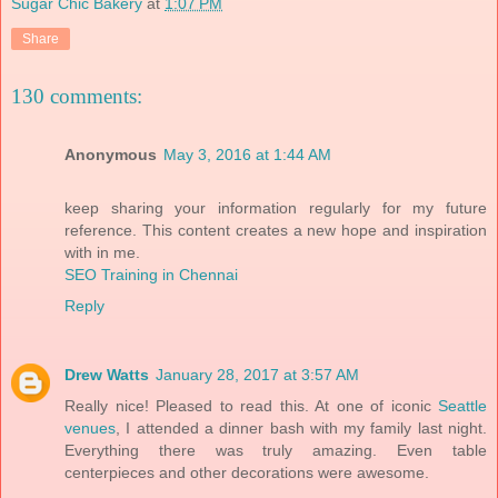
Sugar Chic Bakery
at
1:07 PM
Share
130 comments:
Anonymous
May 3, 2016 at 1:44 AM
keep sharing your information regularly for my future
reference. This content creates a new hope and inspiration
with in me.
SEO Training in Chennai
Reply
Drew Watts
January 28, 2017 at 3:57 AM
Really nice! Pleased to read this. At one of iconic
Seattle
venues
, I attended a dinner bash with my family last night.
Everything there was truly amazing. Even table
centerpieces and other decorations were awesome.