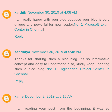
karthik
November 30, 2019 at 4:08 AM
I am really happy with your blog because your blog is very
unique and powerful for new reader.
No: 1 Microsoft Exam
Center in Chennai
|
Reply
sandhiya
November 30, 2019 at 5:48 AM
Thanks for sharing such a nice blog. Its so informative
concept and easy to understand also, kindly keep updating
such a nice blog..
No: 1 Engineering Project Center in
Chennai
|
Reply
karlie
December 2, 2019 at 5:16 AM
I am reading your post from the beginning, it was so