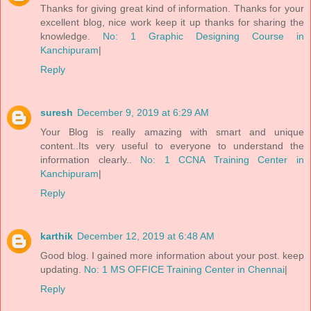
Thanks for giving great kind of information. Thanks for your
excellent blog, nice work keep it up thanks for sharing the
knowledge.
No: 1 Graphic Designing Course in
Kanchipuram
|
Reply
suresh
December 9, 2019 at 6:29 AM
Your Blog is really amazing with smart and unique
content..Its very useful to everyone to understand the
information clearly..
No: 1 CCNA Training Center in
Kanchipuram
|
Reply
karthik
December 12, 2019 at 6:48 AM
Good blog. I gained more information about your post. keep
updating.
No: 1 MS OFFICE Training Center in Chennai
|
Reply