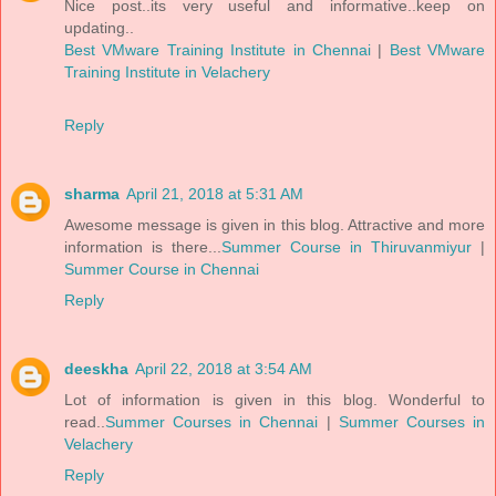
Nice post..its very useful and informative..keep on
updating..
Best VMware Training Institute in Chennai
|
Best VMware
Training Institute in Velachery
Reply
sharma
April 21, 2018 at 5:31 AM
Awesome message is given in this blog. Attractive and more
information is there...
Summer Course in Thiruvanmiyur
|
Summer Course in Chennai
Reply
deeskha
April 22, 2018 at 3:54 AM
Lot of information is given in this blog. Wonderful to
read..
Summer Courses in Chennai
|
Summer Courses in
Velachery
Reply