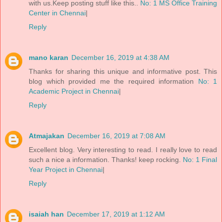
with us.Keep posting stuff like this..
No: 1 MS Office Training
Center in Chennai
|
Reply
mano karan
December 16, 2019 at 4:38 AM
Thanks for sharing this unique and informative post. This
blog which provided me the required information
No: 1
Academic Project in Chennai
|
Reply
Atmajakan
December 16, 2019 at 7:08 AM
Excellent blog. Very interesting to read. I really love to read
such a nice a information. Thanks! keep rocking.
No: 1 Final
Year Project in Chennai
|
Reply
isaiah han
December 17, 2019 at 1:12 AM