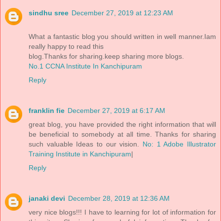
sindhu sree
December 27, 2019 at 12:23 AM
What a fantastic blog you should written in well manner.Iam
really happy to read this
blog.Thanks for sharing.keep sharing more blogs.
No.1 CCNA Institute In Kanchipuram
Reply
franklin fie
December 27, 2019 at 6:17 AM
great blog, you have provided the right information that will
be beneficial to somebody at all time. Thanks for sharing
such valuable Ideas to our vision.
No: 1 Adobe Illustrator
Training Institute in Kanchipuram
|
Reply
janaki devi
December 28, 2019 at 12:36 AM
very nice blogs!!! I have to learning for lot of information for