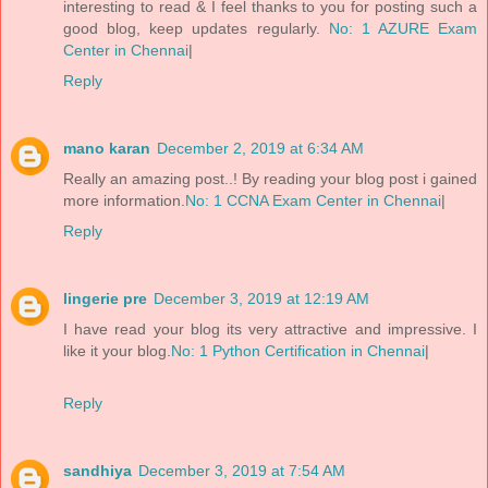
interesting to read & I feel thanks to you for posting such a
good blog, keep updates regularly.
No: 1 AZURE Exam
Center in Chennai
|
Reply
mano karan
December 2, 2019 at 6:34 AM
Really an amazing post..! By reading your blog post i gained
more information.
No: 1 CCNA Exam Center in Chennai
|
Reply
lingerie pre
December 3, 2019 at 12:19 AM
I have read your blog its very attractive and impressive. I
like it your blog.
No: 1 Python Certification in Chennai
|
Reply
sandhiya
December 3, 2019 at 7:54 AM