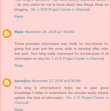
...Its very useful for me to know about new things..Keep on
blogging…
No: 1 ECE Project Center in Chennai
|
Reply
Malar
November 26, 2019 at 7:03 AM
These provided information was really so nice,thanks for
giving that post and the more skills to develop after refer
that post. Your blog really impressed for me,because of all
information so nice.
No: 1 VLSI Project Center in Chennai
|
Reply
danieljon
November 27, 2019 at 6:35 AM
This blog is informative.It helps me to gain good
knowledge.It helps to understand the concept easily. please
update this kind of information…
No: 1 IT Project Center in
Chennai
|
Reply