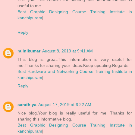
useful to me...
Best Graphic Designing Course Training Institute in
kanchipuram
|
Reply
rajinikumar
August 8, 2019 at 9:41 AM
This blog is great.This information is very useful for
me.Thanks for sharing your Ideas.Keep updating.Regards,
Best Hardware and Networking Course Training Institute in
kanchipuram
|
Reply
sandhiya
August 17, 2019 at 6:22 AM
Nice blog.Your blog is really useful for me. Thanks for
sharing this informative blog.
Best Graphic Designing Course Training Institute in
kanchipuram
|