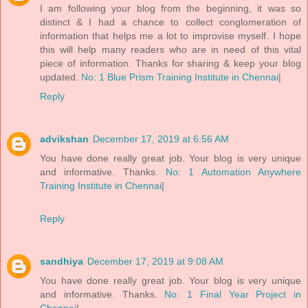
I am following your blog from the beginning, it was so
distinct & I had a chance to collect conglomeration of
information that helps me a lot to improvise myself. I hope
this will help many readers who are in need of this vital
piece of information. Thanks for sharing & keep your blog
updated.
No: 1 Blue Prism Training Institute in Chennai
|
Reply
advikshan
December 17, 2019 at 6:56 AM
You have done really great job. Your blog is very unique
and informative. Thanks.
No: 1 Automation Anywhere
Training Institute in Chennai
|
Reply
sandhiya
December 17, 2019 at 9:08 AM
You have done really great job. Your blog is very unique
and informative. Thanks.
No: 1 Final Year Project in
Chennai
|