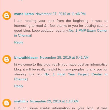
mano karan
November 27, 2019 at 11:46 PM
I am reading your post from the beginning, it was so
interesting to read & I feel thanks to you for posting such a
good blog, keep updates regularly.
No: 1 PMP Exam Center
in Chennai
|
Reply
bharathidasan
November 28, 2019 at 6:41 AM
hi welcome to this blog. really you have post an informative
blog. it will be really helpful to many peoples. thank you for
sharing this blog.
No: 1 Final Year Project Center in
Chennai
|
Reply
mythili s
November 29, 2019 at 1:18 AM
I found some useful information in your blog, it was