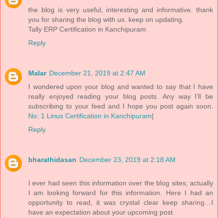
the blog is very useful, interesting and informative. thank
you for sharing the blog with us. keep on updating.
Tally ERP Certification in Kanchipuram
Reply
Malar
December 21, 2019 at 2:47 AM
I wondered upon your blog and wanted to say that I have
really enjoyed reading your blog posts. Any way I’ll be
subscribing to your feed and I hope you post again soon.
No: 1 Linux Certification in Kanchipuram
|
Reply
bharathidasan
December 23, 2019 at 2:18 AM
I ever had seen this information over the blog sites; actually
I am looking forward for this information. Here I had an
opportunity to read, it was crystal clear keep sharing…I
have an expectation about your upcoming post.