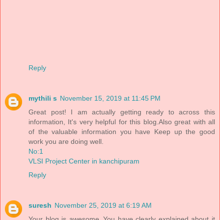
Reply
mythili s
November 15, 2019 at 11:45 PM
Great post! I am actually getting ready to across this
information, It's very helpful for this blog.Also great with all
of the valuable information you have Keep up the good
work you are doing well.
No:1
VLSI Project Center in kanchipuram
Reply
suresh
November 25, 2019 at 6:19 AM
Your blog is awesome..You have clearly explained about it