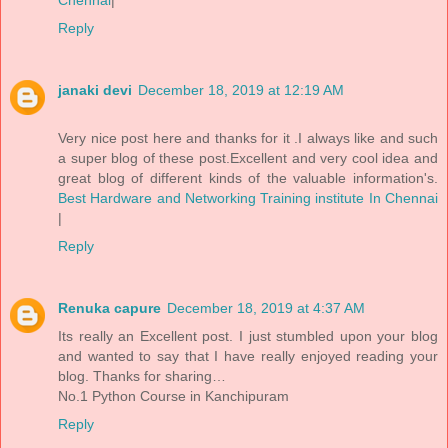
Reply
janaki devi
December 18, 2019 at 12:19 AM
Very nice post here and thanks for it .I always like and such
a super blog of these post.Excellent and very cool idea and
great blog of different kinds of the valuable information's.
Best Hardware and Networking Training institute In Chennai
|
Reply
Renuka capure
December 18, 2019 at 4:37 AM
Its really an Excellent post. I just stumbled upon your blog
and wanted to say that I have really enjoyed reading your
blog. Thanks for sharing…
No.1 Python Course in Kanchipuram
Reply