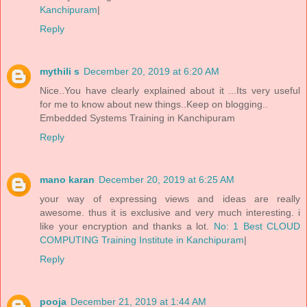
Kanchipuram
|
Reply
mythili s
December 20, 2019 at 6:20 AM
Nice..You have clearly explained about it ...Its very useful
for me to know about new things..Keep on blogging..
Embedded Systems Training in Kanchipuram
Reply
mano karan
December 20, 2019 at 6:25 AM
your way of expressing views and ideas are really
awesome. thus it is exclusive and very much interesting. i
like your encryption and thanks a lot.
No: 1 Best CLOUD
COMPUTING Training Institute in Kanchipuram
|
Reply
pooja
December 21, 2019 at 1:44 AM