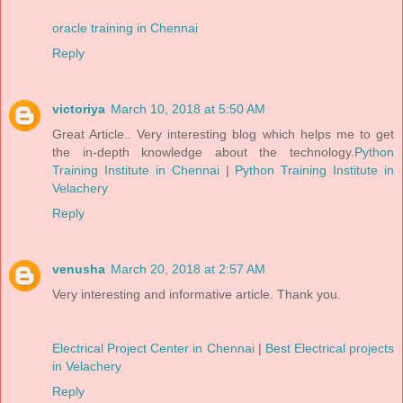
oracle training in Chennai
Reply
victoriya
March 10, 2018 at 5:50 AM
Great Article.. Very interesting blog which helps me to get
the in-depth knowledge about the technology.
Python
Training Institute in Chennai
|
Python Training Institute in
Velachery
Reply
venusha
March 20, 2018 at 2:57 AM
Very interesting and informative article. Thank you.
Electrical Project Center in Chennai
|
Best Electrical projects
in Velachery
Reply