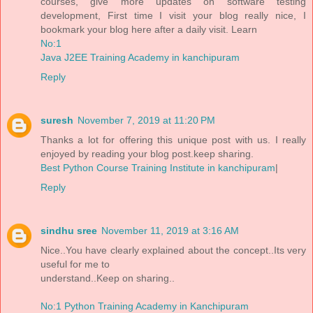
courses, give more updates on software testing
development, First time I visit your blog really nice, I
bookmark your blog here after a daily visit. Learn
No:1
Java J2EE Training Academy in kanchipuram
Reply
suresh
November 7, 2019 at 11:20 PM
Thanks a lot for offering this unique post with us. I really
enjoyed by reading your blog post.keep sharing.
Best Python Course Training Institute in kanchipuram
|
Reply
sindhu sree
November 11, 2019 at 3:16 AM
Nice..You have clearly explained about the concept..Its very
useful for me to
understand..Keep on sharing..
No:1 Python Training Academy in Kanchipuram