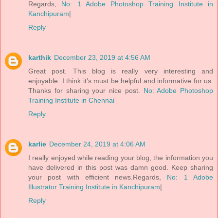
Regards,
No: 1 Adobe Photoshop Training Institute in
Kanchipuram
|
Reply
karthik
December 23, 2019 at 4:56 AM
Great post. This blog is really very interesting and
enjoyable. I think it’s must be helpful and informative for us.
Thanks for sharing your nice post.
No: Adobe Photoshop
Training Institute in Chennai
Reply
karlie
December 24, 2019 at 4:06 AM
I really enjoyed while reading your blog, the information you
have delivered in this post was damn good. Keep sharing
your post with efficient news.Regards,
No: 1 Adobe
Illustrator Training Institute in Kanchipuram
|
Reply