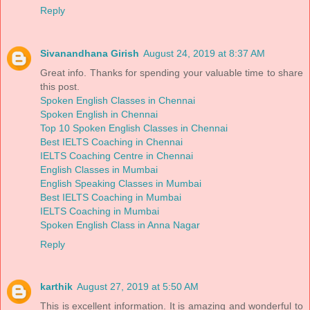
Reply
Sivanandhana Girish
August 24, 2019 at 8:37 AM
Great info. Thanks for spending your valuable time to share
this post.
Spoken English Classes in Chennai
Spoken English in Chennai
Top 10 Spoken English Classes in Chennai
Best IELTS Coaching in Chennai
IELTS Coaching Centre in Chennai
English Classes in Mumbai
English Speaking Classes in Mumbai
Best IELTS Coaching in Mumbai
IELTS Coaching in Mumbai
Spoken English Class in Anna Nagar
Reply
karthik
August 27, 2019 at 5:50 AM
This is excellent information. It is amazing and wonderful to