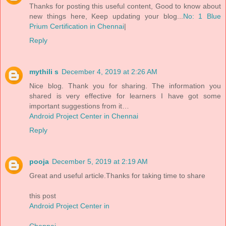
Thanks for posting this useful content, Good to know about
new things here, Keep updating your blog...
No: 1 Blue
Prium Certification in Chennai
|
Reply
mythili s
December 4, 2019 at 2:26 AM
Nice blog. Thank you for sharing. The information you
shared is very effective for learners I have got some
important suggestions from it…
Android Project Center in Chennai
Reply
pooja
December 5, 2019 at 2:19 AM
Great and useful article.Thanks for taking time to share
this post
Android Project Center in