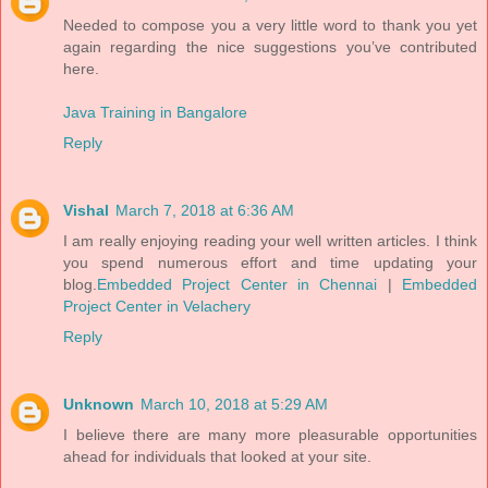
Needed to compose you a very little word to thank you yet
again regarding the nice suggestions you’ve contributed
here.
Java Training in Bangalore
Reply
Vishal
March 7, 2018 at 6:36 AM
I am really enjoying reading your well written articles. I think
you spend numerous effort and time updating your
blog.
Embedded Project Center in Chennai
|
Embedded
Project Center in Velachery
Reply
Unknown
March 10, 2018 at 5:29 AM
I believe there are many more pleasurable opportunities
ahead for individuals that looked at your site.